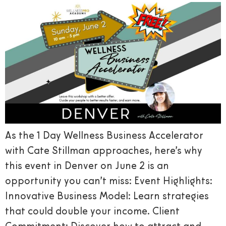
As the 1 Day Wellness Business Accelerator
with Cate Stillman approaches, here’s why
this event in Denver on June 2 is an
opportunity you can’t miss: Event Highlights:
Innovative Business Model: Learn strategies
that could double your income. Client