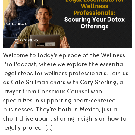
Welcome to today’s episode of the Wellness
Pro Podcast, where we explore the essential
legal steps for wellness professionals. Join us
as Cate Stillman chats with Cory Sterling, a
lawyer from Conscious Counsel who
specializes in supporting heart-centered
businesses. They’re both in Mexico, just a
short drive apart, sharing insights on how to
legally protect […]