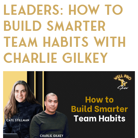
Leaders: How to
Build Smarter
Team Habits with
Charlie Gilkey