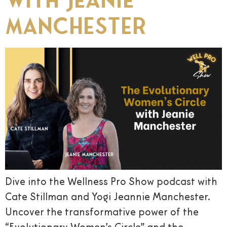
Manchester
Dive into the Wellness Pro Show podcast with
Cate Stillman and Yogi Jeannie Manchester.
Uncover the transformative power of the