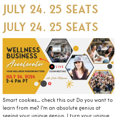
July 24. 25 seats
July 24. 25 seats
Smart cookies… check this out Do you want to
learn from me? I’m an absolute genius at
seeing your unique genius. I turn your unique