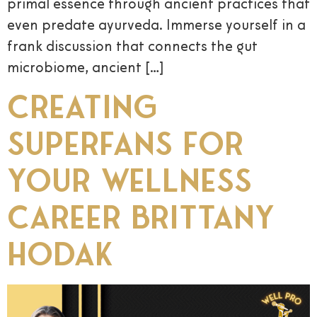
primal essence through ancient practices that
even predate ayurveda. Immerse yourself in a
frank discussion that connects the gut
microbiome, ancient […]
Creating
Superfans for
Your Wellness
Career Brittany
Hodak