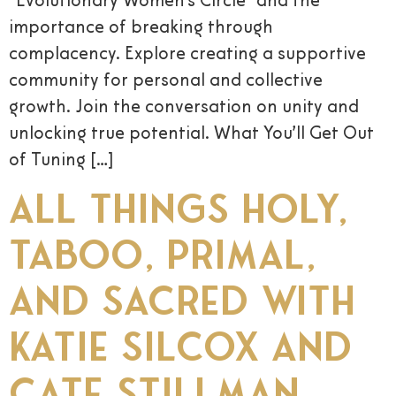
“Evolutionary Women’s Circle” and the
importance of breaking through
complacency. Explore creating a supportive
community for personal and collective
growth. Join the conversation on unity and
unlocking true potential. What You’ll Get Out
of Tuning […]
All Things Holy,
Taboo, Primal,
and Sacred with
Katie Silcox and
Cate Stillman