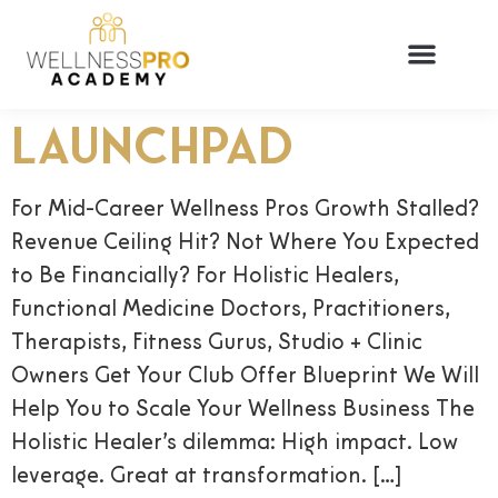
LAUNCHPAD
For Mid-Career Wellness Pros Growth Stalled?
Revenue Ceiling Hit? Not Where You Expected
to Be Financially? For Holistic Healers,
Functional Medicine Doctors, Practitioners,
Therapists, Fitness Gurus, Studio + Clinic
Owners Get Your Club Offer Blueprint We Will
Help You to Scale Your Wellness Business The
Holistic Healer’s dilemma: High impact. Low
leverage. Great at transformation. […]