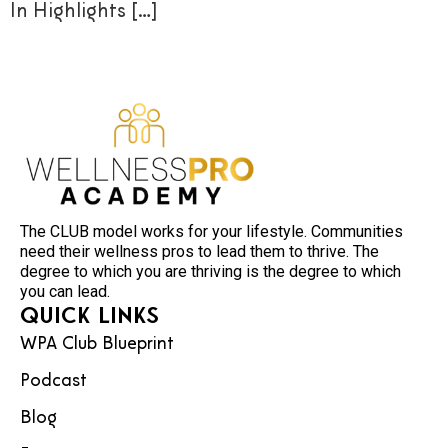
In Highlights […]
The CLUB model works for your lifestyle. Communities
need their wellness pros to lead them to thrive. The
degree to which you are thriving is the degree to which
you can lead.
Quick Links
WPA Club Blueprint
Podcast
Blog