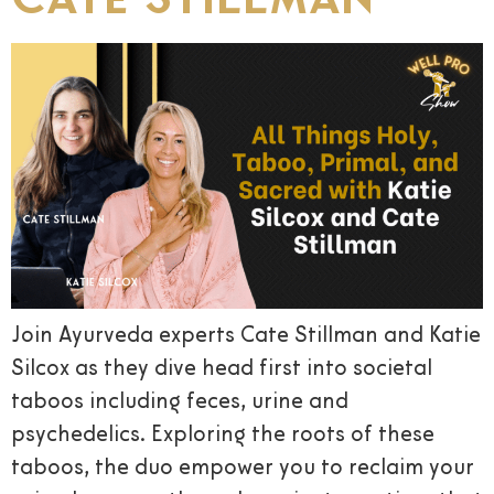
Join Ayurveda experts Cate Stillman and Katie
Silcox as they dive head first into societal
taboos including feces, urine and
psychedelics. Exploring the roots of these
taboos, the duo empower you to reclaim your