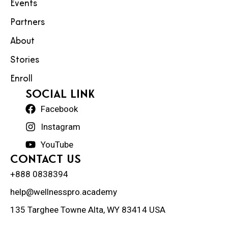
Events
Partners
About
Stories
Enroll
social Link
Facebook
Instagram
YouTube
Contact Us
+888 0838394
help@wellnesspro.academy
135 Targhee Towne Alta, WY 83414 USA