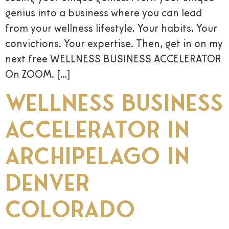
genius into a business where you can lead
from your wellness lifestyle. Your habits. Your
convictions. Your expertise. Then, get in on my
next free WELLNESS BUSINESS ACCELERATOR
On ZOOM. […]
Wellness Business
Accelerator in
Archipelago in
Denver
Colorado