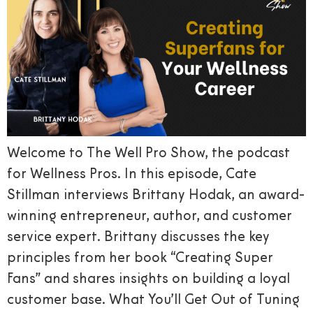
Welcome to The Well Pro Show, the podcast
for Wellness Pros. In this episode, Cate
Stillman interviews Brittany Hodak, an award-
winning entrepreneur, author, and customer
service expert. Brittany discusses the key
principles from her book “Creating Super
Fans” and shares insights on building a loyal
customer base. What You’ll Get Out of Tuning