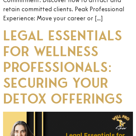
Commitment: Discover how to attract and
retain committed clients. Peak Professional
Experience: Move your career or […]
Legal Essentials
for Wellness
Professionals:
Securing Your
Detox Offerings