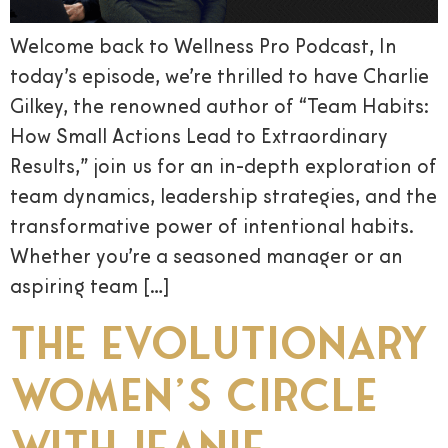
Welcome back to Wellness Pro Podcast, In
today’s episode, we’re thrilled to have Charlie
Gilkey, the renowned author of “Team Habits:
How Small Actions Lead to Extraordinary
Results,” join us for an in-depth exploration of
team dynamics, leadership strategies, and the
transformative power of intentional habits.
Whether you’re a seasoned manager or an
aspiring team […]
The Evolutionary
Women’s Circle
with Jeanie