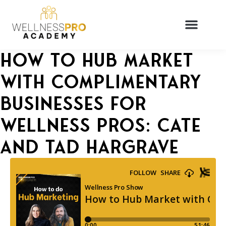
How to Hub Market
with Complimentary
Businesses for
Wellness Pros: Cate
and Tad Hargrave