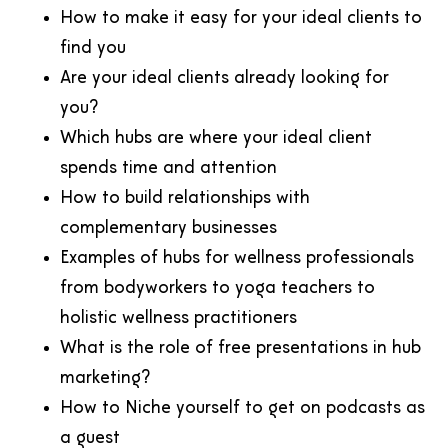
How to make it easy for your ideal clients to
find you
Are your ideal clients already looking for
you?
Which hubs are where your ideal client
spends time and attention
How to build relationships with
complementary businesses
Examples of hubs for wellness professionals
from bodyworkers to yoga teachers to
holistic wellness practitioners
What is the role of free presentations in hub
marketing?
How to Niche yourself to get on podcasts as
a guest