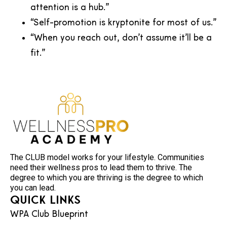
attention is a hub.”
“Self-promotion is kryptonite for most of us.”
“When you reach out, don’t assume it’ll be a
fit.”
The CLUB model works for your lifestyle. Communities
need their wellness pros to lead them to thrive. The
degree to which you are thriving is the degree to which
you can lead.
Quick Links
WPA Club Blueprint