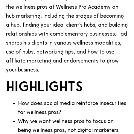
the wellness pros at Wellness Pro Academy on
hub marketing, including the stages of becoming
a hub, finding your ideal client’s hubs, and building
relationships with complementary businesses. Tad
shares his clients in various wellness modalities,
use of hubs, networking tips, and how to use
affiliate marketing and endorsements to grow
your business.
Highlights
How does social media reinforce insecurities
for wellness pros?
Why we want wellness pros to focus on
being wellness pros, not digital marketers