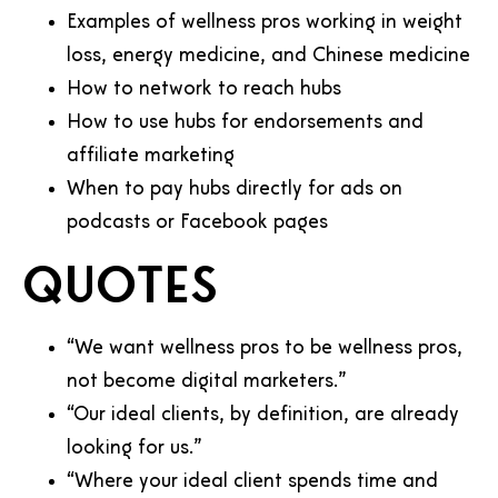
Examples of wellness pros working in weight
loss, energy medicine, and Chinese medicine
How to network to reach hubs
How to use hubs for endorsements and
affiliate marketing
When to pay hubs directly for ads on
podcasts or Facebook pages
Quotes
“We want wellness pros to be wellness pros,
not become digital marketers.”
“Our ideal clients, by definition, are already
looking for us.”
“Where your ideal client spends time and