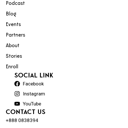
Podcast
Blog
Events
Partners
About
Stories
Enroll
social Link
Facebook
Instagram
YouTube
Contact Us
+888 0838394