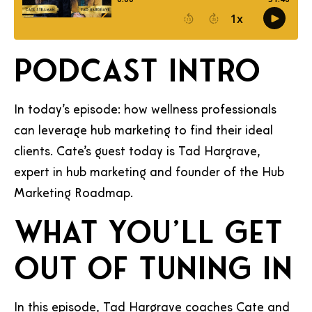
Podcast Intro
In today’s episode: how wellness professionals
can leverage hub marketing to find their ideal
clients. Cate’s guest today is Tad Hargrave,
expert in hub marketing and founder of the Hub
Marketing Roadmap.
What you’ll get
out of tuning in
In this episode, Tad Hargrave coaches Cate and