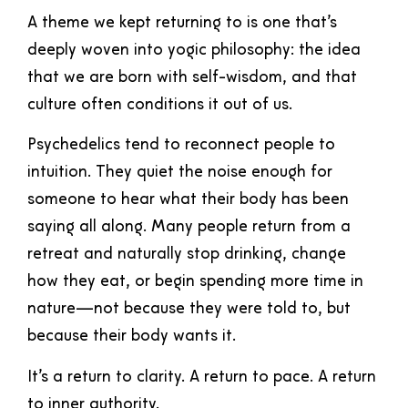
A theme we kept returning to is one that’s
deeply woven into yogic philosophy: the idea
that we are born with self-wisdom, and that
culture often conditions it out of us.
Psychedelics tend to reconnect people to
intuition. They quiet the noise enough for
someone to hear what their body has been
saying all along. Many people return from a
retreat and naturally stop drinking, change
how they eat, or begin spending more time in
nature—not because they were told to, but
because their body wants it.
It’s a return to clarity. A return to pace. A return
to inner authority.