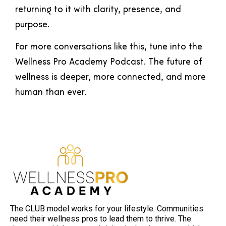
returning to it with clarity, presence, and
purpose.
For more conversations like this, tune into the
Wellness Pro Academy Podcast. The future of
wellness is deeper, more connected, and more
human than ever.
The CLUB model works for your lifestyle. Communities
need their wellness pros to lead them to thrive. The