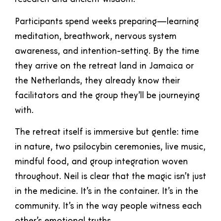
Participants spend weeks preparing—learning
meditation, breathwork, nervous system
awareness, and intention-setting. By the time
they arrive on the retreat land in Jamaica or
the Netherlands, they already know their
facilitators and the group they’ll be journeying
with.
The retreat itself is immersive but gentle: time
in nature, two psilocybin ceremonies, live music,
mindful food, and group integration woven
throughout. Neil is clear that the magic isn’t just
in the medicine. It’s in the container. It’s in the
community. It’s in the way people witness each