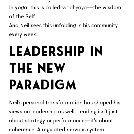
In yoga, this is called
svadhyaya
—the wisdom
of the Self.
And Neil sees this unfolding in his community
every week.
Leadership in
the New
Paradigm
Neil’s personal transformation has shaped his
views on leadership as well. Leading isn’t just
about strategy or performance—it’s about
coherence. A regulated nervous system.