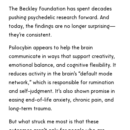
The Beckley Foundation has spent decades
pushing psychedelic research forward. And
today, the findings are no longer surprising—
they’re consistent.
Psilocybin appears to help the brain
communicate in ways that support creativity,
emotional balance, and cognitive flexibility. It
reduces activity in the brain’s “default mode
network,” which is responsible for rumination
and self-judgment. It’s also shown promise in
easing end-of-life anxiety, chronic pain, and
long-term trauma.
But what struck me most is that these