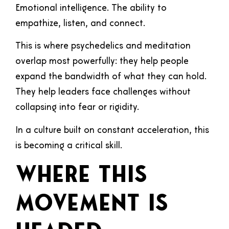
Emotional intelligence. The ability to
empathize, listen, and connect.
This is where psychedelics and meditation
overlap most powerfully: they help people
expand the bandwidth of what they can hold.
They help leaders face challenges without
collapsing into fear or rigidity.
In a culture built on constant acceleration, this
is becoming a critical skill.
Where This
Movement Is