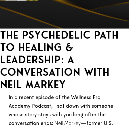
The Psychedelic Path
to Healing &
Leadership: A
Conversation with
Neil Markey
In a recent episode of the Wellness Pro
Academy Podcast, I sat down with someone
whose story stays with you long after the
conversation ends:
Neil Markey
—former U.S.