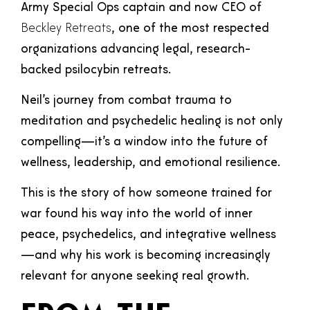
Army Special Ops captain and now CEO of
Beckley Retreats
, one of the most respected
organizations advancing legal, research-
backed psilocybin retreats.
Neil’s journey from combat trauma to
meditation and psychedelic healing is not only
compelling—it’s a window into the future of
wellness, leadership, and emotional resilience.
This is the story of how someone trained for
war found his way into the world of inner
peace, psychedelics, and integrative wellness
—and why his work is becoming increasingly
relevant for anyone seeking real growth.