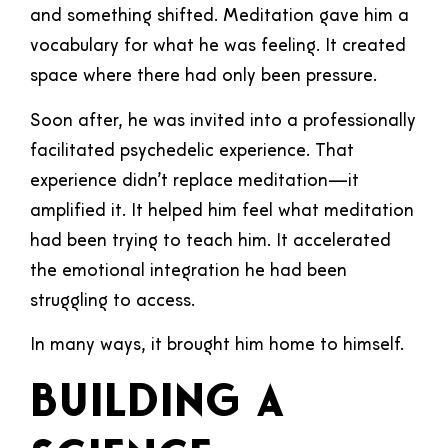
and something shifted. Meditation gave him a
vocabulary for what he was feeling. It created
space where there had only been pressure.
Soon after, he was invited into a professionally
facilitated psychedelic experience. That
experience didn’t replace meditation—it
amplified it. It helped him feel what meditation
had been trying to teach him. It accelerated
the emotional integration he had been
struggling to access.
In many ways, it brought him home to himself.
Building a