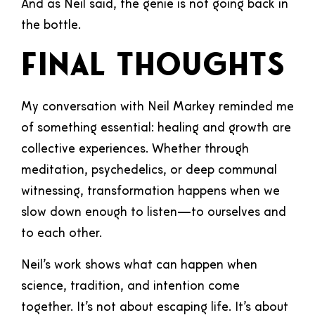
And as Neil said, the genie is not going back in
the bottle.
Final Thoughts
My conversation with Neil Markey reminded me
of something essential: healing and growth are
collective experiences. Whether through
meditation, psychedelics, or deep communal
witnessing, transformation happens when we
slow down enough to listen—to ourselves and
to each other.
Neil’s work shows what can happen when
science, tradition, and intention come
together. It’s not about escaping life. It’s about