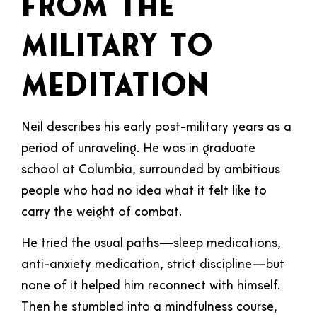
From the
Military to
Meditation
Neil describes his early post-military years as a
period of unraveling. He was in graduate
school at Columbia, surrounded by ambitious
people who had no idea what it felt like to
carry the weight of combat.
He tried the usual paths—sleep medications,
anti-anxiety medication, strict discipline—but
none of it helped him reconnect with himself.
Then he stumbled into a mindfulness course,