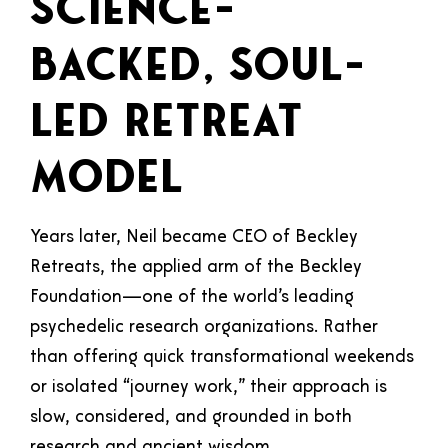
Science-
Backed, Soul-
Led Retreat
Model
Years later, Neil became CEO of Beckley
Retreats, the applied arm of the Beckley
Foundation—one of the world’s leading
psychedelic research organizations. Rather
than offering quick transformational weekends
or isolated “journey work,” their approach is
slow, considered, and grounded in both
research and ancient wisdom.