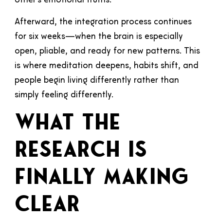
other’s emotional truths.
Afterward, the integration process continues
for six weeks—when the brain is especially
open, pliable, and ready for new patterns. This
is where meditation deepens, habits shift, and
people begin living differently rather than
simply feeling differently.
What the
Research Is
Finally Making
Clear