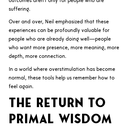
outcomes aren’t only for people who are
suffering.
Over and over, Neil emphasized that these
experiences can be profoundly valuable for
people who are already doing well—people
who want more presence, more meaning, more
depth, more connection.
In a world where overstimulation has become
normal, these tools help us remember how to
feel again.
The Return to
Primal Wisdom