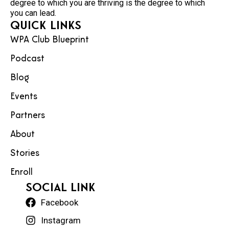
degree to which you are thriving is the degree to which
you can lead.
Quick Links
WPA Club Blueprint
Podcast
Blog
Events
Partners
About
Stories
Enroll
social Link
Facebook
Instagram