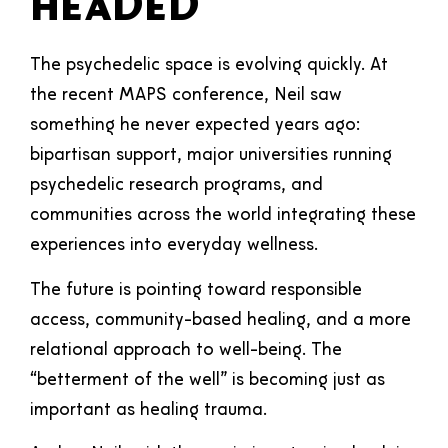
Headed
The psychedelic space is evolving quickly. At
the recent MAPS conference, Neil saw
something he never expected years ago:
bipartisan support, major universities running
psychedelic research programs, and
communities across the world integrating these
experiences into everyday wellness.
The future is pointing toward responsible
access, community-based healing, and a more
relational approach to well-being. The
“betterment of the well” is becoming just as
important as healing trauma.