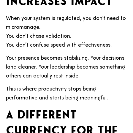
increases impact
When your system is regulated, you don’t need to
micromanage.
You don’t chase validation.
You don’t confuse speed with effectiveness.
Your presence becomes stabilizing. Your decisions
land cleaner. Your leadership becomes something
others can actually rest inside.
This is where productivity stops being
performative and starts being meaningful.
A different
currency for the