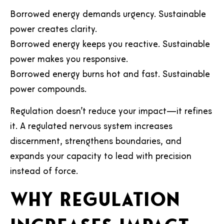
Borrowed energy demands urgency. Sustainable
power creates clarity.
Borrowed energy keeps you reactive. Sustainable
power makes you responsive.
Borrowed energy burns hot and fast. Sustainable
power compounds.
Regulation doesn’t reduce your impact—it refines
it. A regulated nervous system increases
discernment, strengthens boundaries, and
expands your capacity to lead with precision
instead of force.
Why regulation