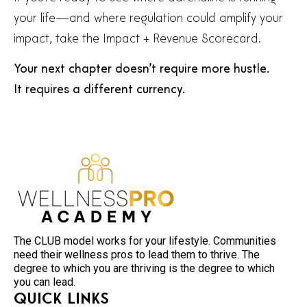
your life—and where regulation could amplify your
impact, take the Impact + Revenue Scorecard.
Your next chapter doesn’t require more hustle.
It requires a different currency.
The CLUB model works for your lifestyle. Communities
need their wellness pros to lead them to thrive. The
degree to which you are thriving is the degree to which
you can lead.
Quick Links