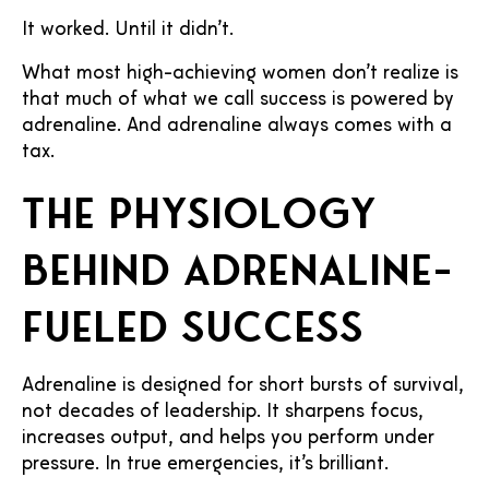
It worked. Until it didn’t.
What most high-achieving women don’t realize is
that much of what we call success is powered by
adrenaline. And adrenaline always comes with a
tax.
The physiology
behind adrenaline-
fueled success
Adrenaline is designed for short bursts of survival,
not decades of leadership. It sharpens focus,
increases output, and helps you perform under
pressure. In true emergencies, it’s brilliant.