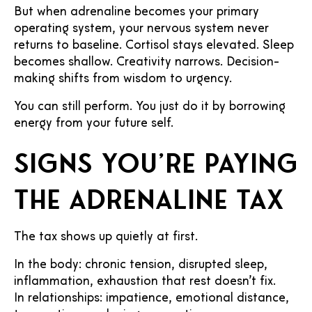
But when adrenaline becomes your primary
operating system, your nervous system never
returns to baseline. Cortisol stays elevated. Sleep
becomes shallow. Creativity narrows. Decision-
making shifts from wisdom to urgency.
You can still perform. You just do it by borrowing
energy from your future self.
Signs you’re paying
the adrenaline tax
The tax shows up quietly at first.
In the body: chronic tension, disrupted sleep,
inflammation, exhaustion that rest doesn’t fix.
In relationships: impatience, emotional distance,