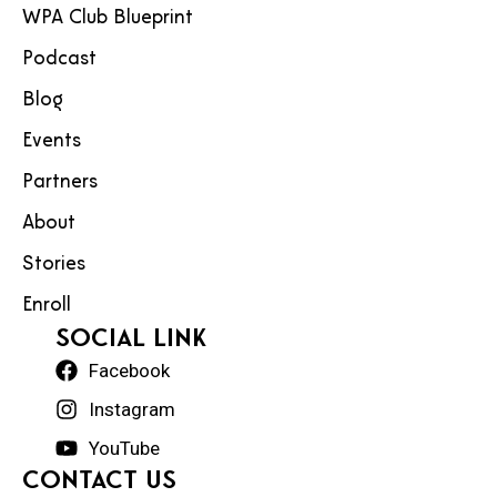
WPA Club Blueprint
Podcast
Blog
Events
Partners
About
Stories
Enroll
social Link
Facebook
Instagram
YouTube
Contact Us