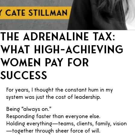
The Adrenaline Tax:
What High-Achieving
Women Pay for
Success
For years, I thought the constant hum in my
system was just the cost of leadership.
Being “always on.”
Responding faster than everyone else.
Holding everything—teams, clients, family, vision
—together through sheer force of will.