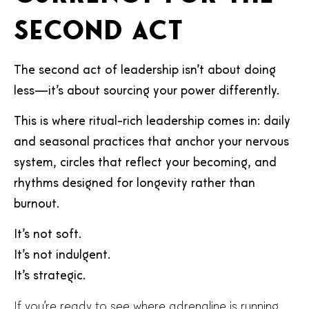
second act
The second act of leadership isn’t about doing
less—it’s about sourcing your power differently.
This is where ritual-rich leadership comes in: daily
and seasonal practices that anchor your nervous
system, circles that reflect your becoming, and
rhythms designed for longevity rather than
burnout.
It’s not soft.
It’s not indulgent.
It’s strategic.
If you’re ready to see where adrenaline is running