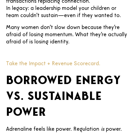
transactions replacing connection.
In legacy: a leadership model your children or
team couldn’t sustain—even if they wanted to.
Many women don’t slow down because they’re
afraid of losing momentum. What they’re actually
afraid of is losing identity.
Take the Impact + Revenue Scorecard.
Borrowed energy
vs. sustainable
power
Adrenaline feels like power. Regulation
is
power.