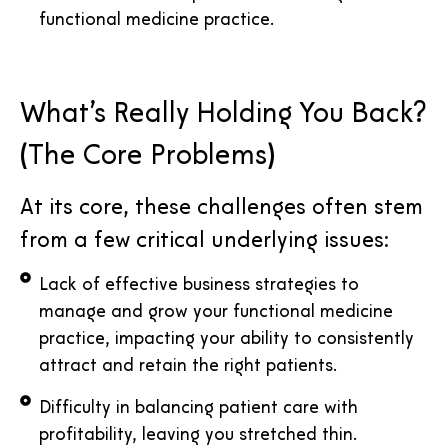
functional medicine practice.
What’s Really Holding You Back?
(The Core Problems)
At its core, these challenges often stem
from a few critical underlying issues:
Lack of effective business strategies to
manage and grow your functional medicine
practice, impacting your ability to consistently
attract and retain the right patients.
Difficulty in balancing patient care with
profitability, leaving you stretched thin.