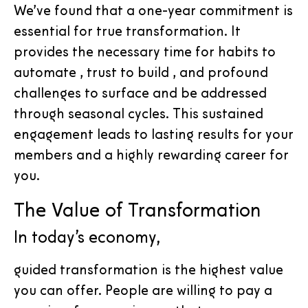
We’ve found that a one-year commitment is
essential for true transformation. It
provides the necessary time for habits to
automate , trust to build , and profound
challenges to surface and be addressed
through seasonal cycles. This sustained
engagement leads to lasting results for your
members and a highly rewarding career for
you.
The Value of Transformation
In today’s economy,
guided transformation is the highest value
you can offer. People are willing to pay a