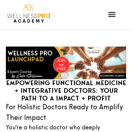
Empowering Functional Medicine
+ Integrative Doctors: Your
Path to a Impact + Profit
For Holistic Doctors Ready to Amplify
Their Impact
You’re a holistic doctor who deeply