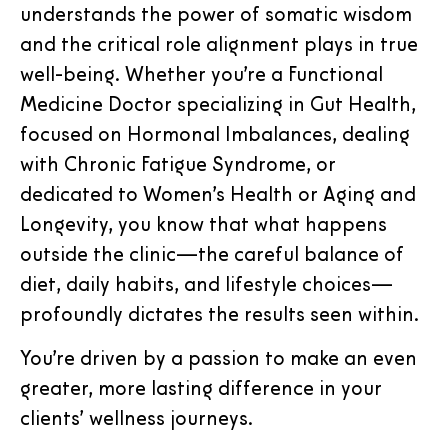
understands the power of somatic wisdom
and the critical role alignment plays in true
well-being. Whether you’re a Functional
Medicine Doctor specializing in Gut Health,
focused on Hormonal Imbalances, dealing
with Chronic Fatigue Syndrome, or
dedicated to Women’s Health or Aging and
Longevity, you know that what happens
outside the clinic—the careful balance of
diet, daily habits, and lifestyle choices—
profoundly dictates the results seen within.
You’re driven by a passion to make an even
greater, more lasting difference in your
clients’ wellness journeys.