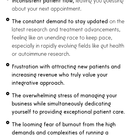
Inconsistent patient flow,
leaving you guessing
about your next appointment.
The constant demand to stay updated
on the
latest research and treatment advancements,
feeling like an unending race to keep pace,
especially in rapidly evolving fields like gut health
or autoimmune research.
Frustration with attracting new patients and
increasing revenue who truly value your
integrative approach.
The overwhelming stress of managing your
business while simultaneously dedicating
yourself to providing exceptional patient care.
The looming fear of burnout from the high
demands and complexities of running a