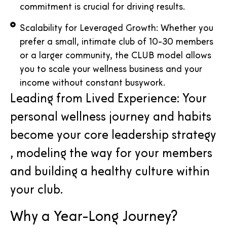
commitment is crucial for driving results.
Scalability for Leveraged Growth: Whether you
prefer a small, intimate club of 10-30 members
or a larger community, the CLUB model allows
you to scale your wellness business and your
income without constant busywork.
Leading from Lived Experience: Your
personal wellness journey and habits
become your core leadership strategy
, modeling the way for your members
and building a healthy culture within
your club.
Why a Year-Long Journey?