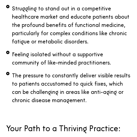
Struggling to stand out in a competitive
healthcare market and educate patients about
the profound benefits of functional medicine,
particularly for complex conditions like chronic
fatigue or metabolic disorders.
Feeling isolated without a supportive
community of like-minded practitioners.
The pressure to constantly deliver visible results
to patients accustomed to quick fixes, which
can be challenging in areas like anti-aging or
chronic disease management.
Your Path to a Thriving Practice: