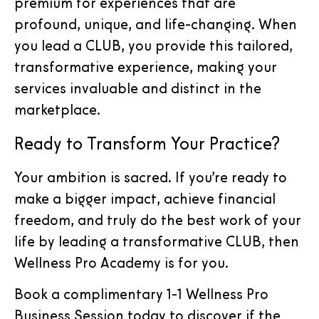
premium for experiences that are
profound, unique, and life-changing. When
you lead a CLUB, you provide this tailored,
transformative experience, making your
services invaluable and distinct in the
marketplace.
Ready to Transform Your Practice?
Your ambition is sacred. If you’re ready to
make a bigger impact, achieve financial
freedom, and truly do the best work of your
life by leading a transformative CLUB, then
Wellness Pro Academy is for you.
Book a complimentary 1-1 Wellness Pro
Business Session today to discover if the