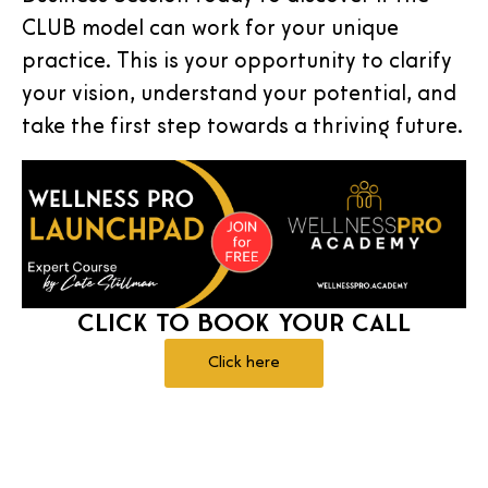
CLUB model can work for your unique
practice. This is your opportunity to clarify
your vision, understand your potential, and
take the first step towards a thriving future.
Click to Book Your Call
Click here