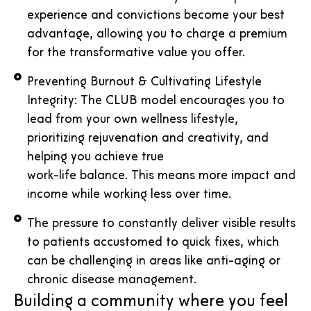
experience and convictions become your best
advantage, allowing you to charge a premium
for the transformative value you offer.
Preventing Burnout & Cultivating Lifestyle
Integrity: The CLUB model encourages you to
lead from your own wellness lifestyle,
prioritizing rejuvenation and creativity, and
helping you achieve true
work-life balance. This means more impact and
income while working less over time.
The pressure to constantly deliver visible results
to patients accustomed to quick fixes, which
can be challenging in areas like anti-aging or
chronic disease management.
Building a community where you feel