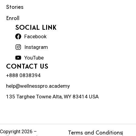
Stories
Enroll
social Link
Facebook
Instagram
YouTube
Contact Us
+888 0838394
help@wellnesspro.academy
135 Targhee Towne Alta, WY 83414 USA
Copyright 2026 –
Terms and Conditions