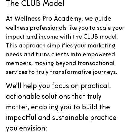
The CLUB Model
At Wellness Pro Academy, we guide
wellness professionals like you to scale your
impact and income with the CLUB model.
This approach simplifies your marketing
needs and turns clients into empowered
members, moving beyond transactional
services to truly transformative journeys.
We’ll help you focus on practical,
actionable solutions that truly
matter, enabling you to build the
impactful and sustainable practice
you envision: