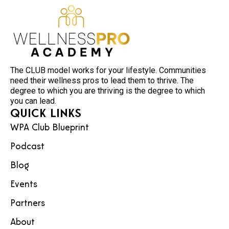
The CLUB model works for your lifestyle. Communities
need their wellness pros to lead them to thrive. The
degree to which you are thriving is the degree to which
you can lead.
Quick Links
WPA Club Blueprint
Podcast
Blog
Events
Partners
About