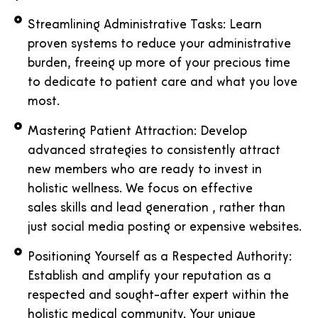
Streamlining Administrative Tasks: Learn
proven systems to reduce your administrative
burden, freeing up more of your precious time
to dedicate to patient care and what you love
most.
Mastering Patient Attraction: Develop
advanced strategies to consistently attract
new members who are ready to invest in
holistic wellness. We focus on effective
sales skills and lead generation , rather than
just social media posting or expensive websites.
Positioning Yourself as a Respected Authority:
Establish and amplify your reputation as a
respected and sought-after expert within the
holistic medical community. Your unique