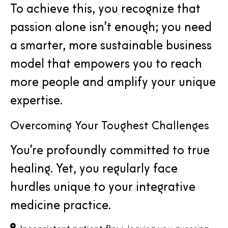
To achieve this, you recognize that
passion alone isn’t enough; you need
a smarter, more sustainable business
model that empowers you to reach
more people and amplify your unique
expertise.
Overcoming Your Toughest Challenges
You’re profoundly committed to true
healing. Yet, you regularly face
hurdles unique to your integrative
medicine practice.