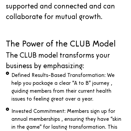
supported and connected and can
collaborate for mutual growth.
The Power of the CLUB Model
The CLUB model transforms your
business by emphasizing:
Defined Results-Based Transformation: We
help you package a clear “A to B” journey ,
guiding members from their current health
issues to feeling great over a year.
Invested Commitment: Members sign up for
annual memberships , ensuring they have “skin
in the game” for lasting transformation. This