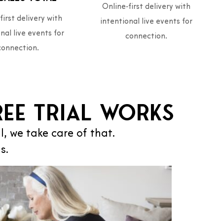
Online‑first delivery with
first delivery with
intentional live events for
nal live events for
connection.
connection.
ee Trial works
al, we take care of that.
s.