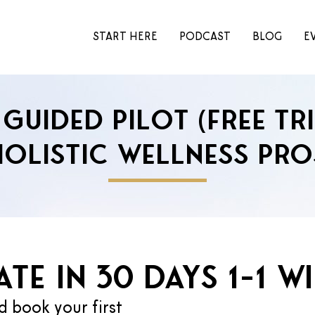
START HERE
PODCAST
BLOG
E
Guided Pilot (Free Tr
Holistic Wellness Pro
te in 30 days 1-1 w
d book your first