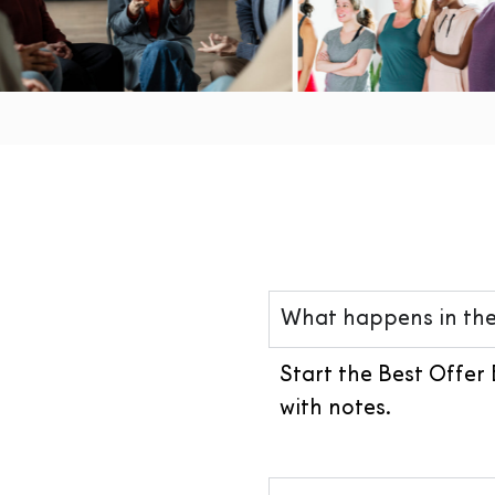
What happens in the
Start the Best Offer 
with notes.