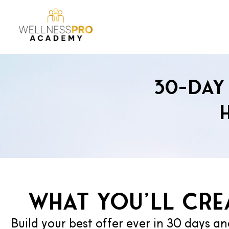
30-Day 
What you’ll crea
Build your best offer ever in 30 days an