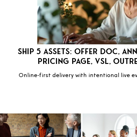
Ship 5 assets: Offer doc, an
pricing page, VSL, outr
Online‑first delivery with intentional live 