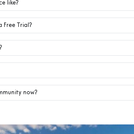
e like?
a Free Trial?
?
ommunity now?