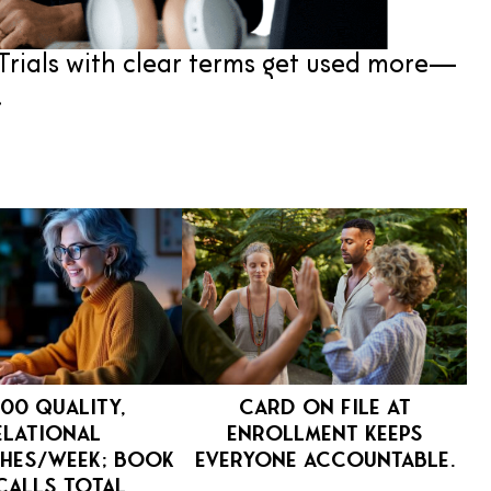
Trials with clear terms get used more—
.
00 quality,
Card on file at
elational
enrollment keeps
hes/week; book
everyone accountable.
calls total