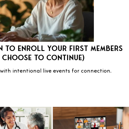
 to enroll your first members
u choose to continue)
 with intentional live events for connection.