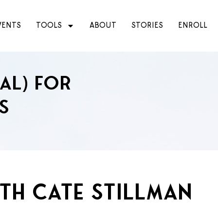
VENTS
TOOLS
ABOUT
STORIES
ENROLL
ial) for
s
ith Cate Stillman