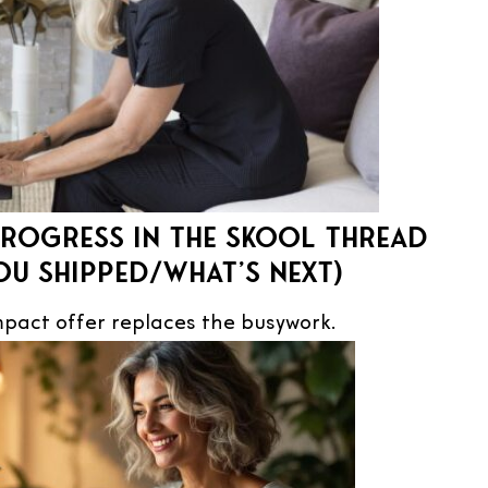
rogress in the Skool thread
ou shipped/what’s next)
pact offer replaces the busywork.