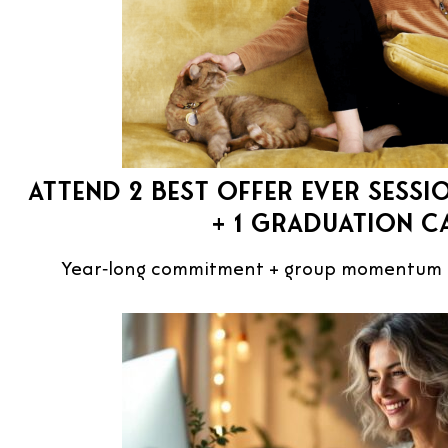
Attend 2 Best Offer Ever Sessio
+ 1 Graduation C
Year‑long commitment + group momentum c