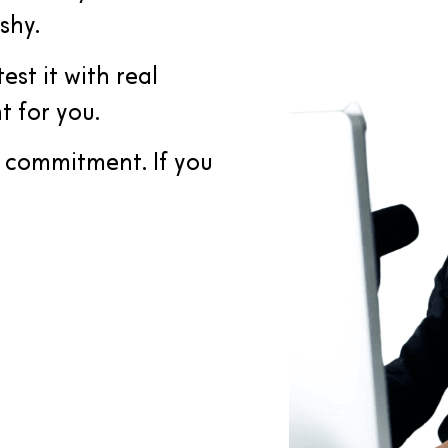
shy.
est it with real
t for you.
e commitment. If you