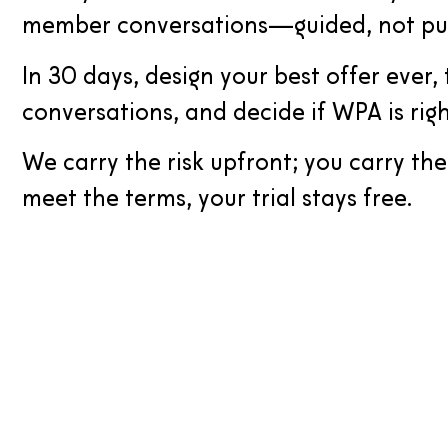
member conversations—guided, not pu
In 30 days, design your best offer ever, t
conversations, and decide if WPA is righ
We carry the risk upfront; you carry th
meet the terms, your trial stays free.