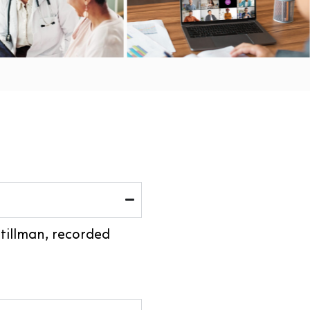
Stillman, recorded