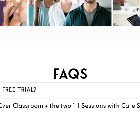
FAQs
 FREE TRIAL?
Ever Classroom + the two 1-1 Sessions with Cate 