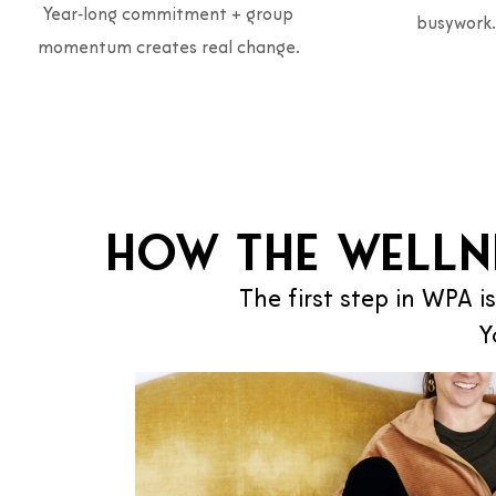
Year‑long commitment + group
busywork.
momentum creates real change.
How the Welln
The first step in WPA is
Y