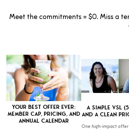
Meet the commitments = $0. Miss a ter
Your Best Offer Ever:
A simple VSL (5
member cap, pricing, and
and a clean pri
annual calendar
One high‑impact offer