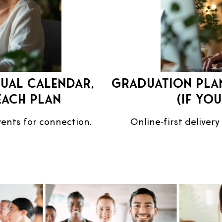
nual calendar,
Graduation plan
each plan
(if yo
events for connection.
Online‑first delivery