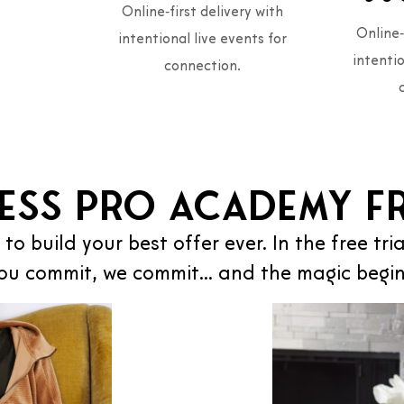
Online‑first delivery with
Online‑
intentional live events for
intentio
connection.
ess Pro Academy Fr
 to build your best offer ever. In the free tri
ou commit, we commit… and the magic begin