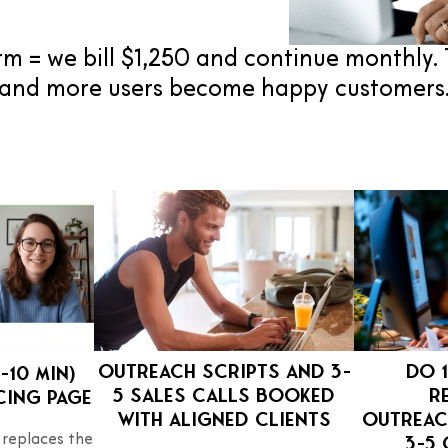
m = we bill $1,250 and continue monthly. 
and more users become happy customers
Outreach scripts and 3–
Do 1
–10 min)
5 sales calls booked
r
cing page
with aligned clients
outreac
3–5 
 replaces the