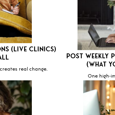
ns (live Clinics)
Post weekly p
all
(what y
reates real change.
One high‑im