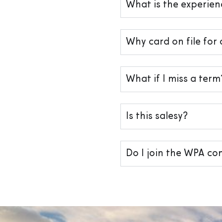
What is the experienc
Why card on file for 
What if I miss a term
Is this salesy?
Do I join the WPA c